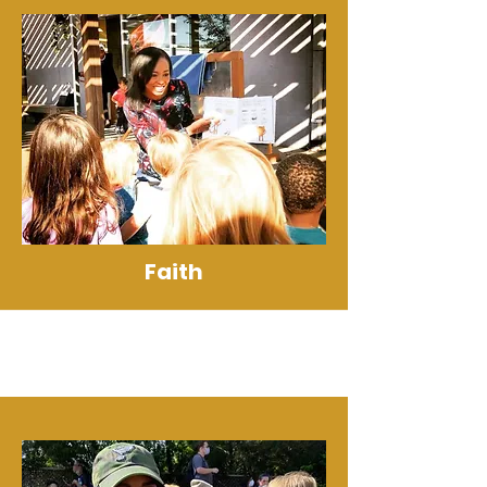
Faith