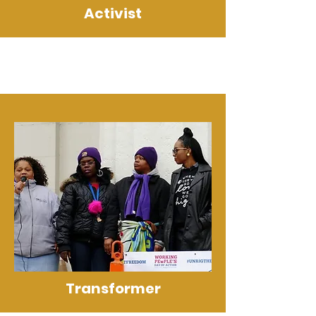
Activist
Transformer