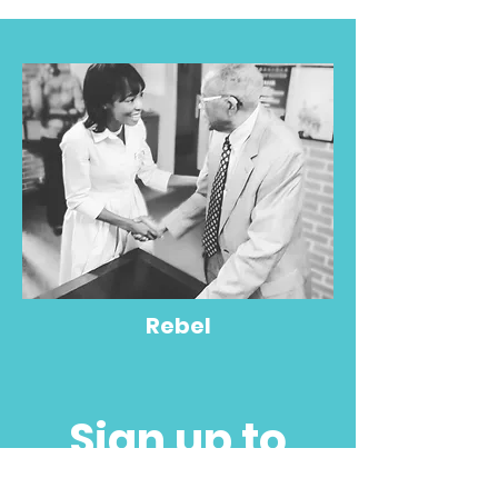
Rebel
Sign up to
partner with