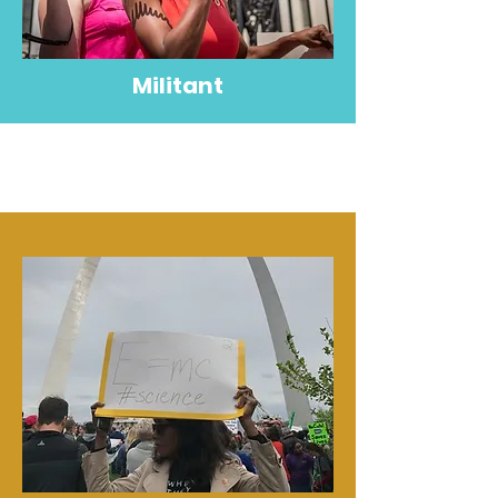
Militant