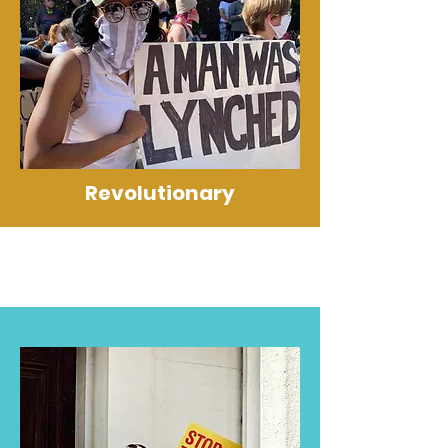
Revolutionary