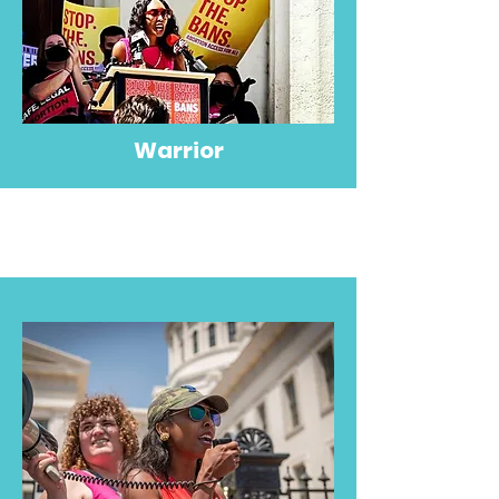
Warrior