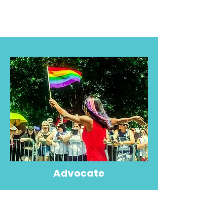
Advocate