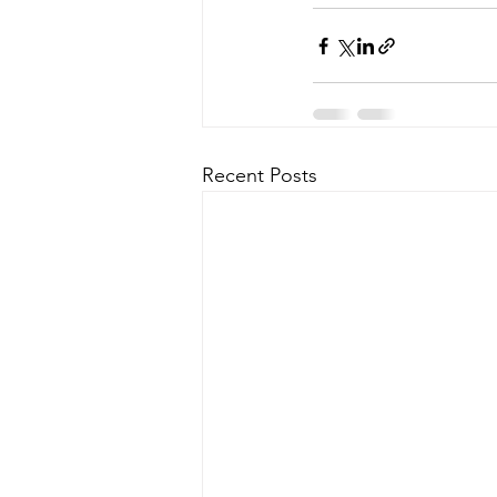
Recent Posts