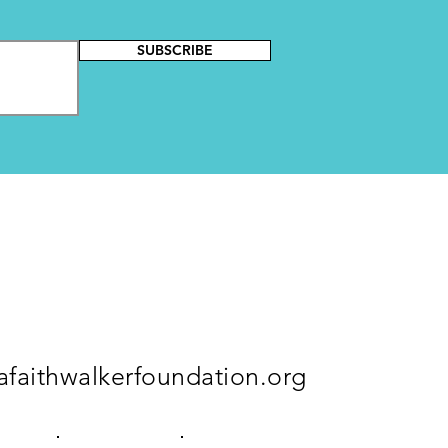
SUBSCRIBE
faithwalkerfoundation.org