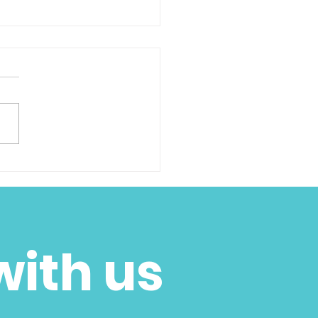
k You - 2 Giving
sday
with us