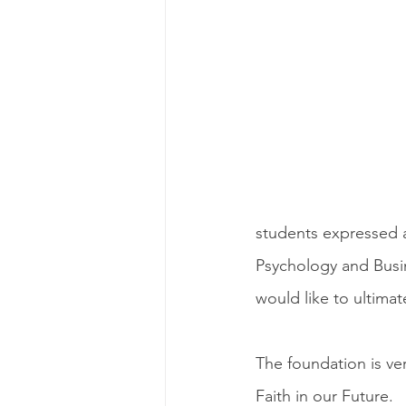
students expressed an
Psychology and Busi
would like to ultimat
The foundation is ve
Faith in our Future.