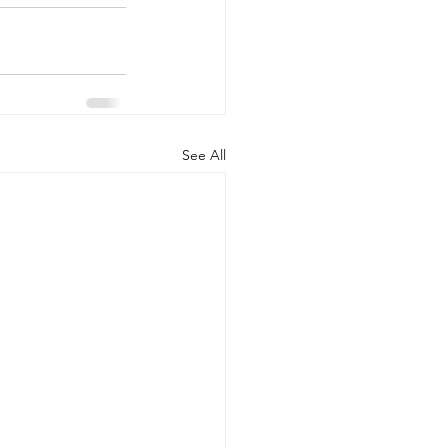
See All