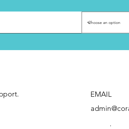
pport.
EMAIL
admin@cora