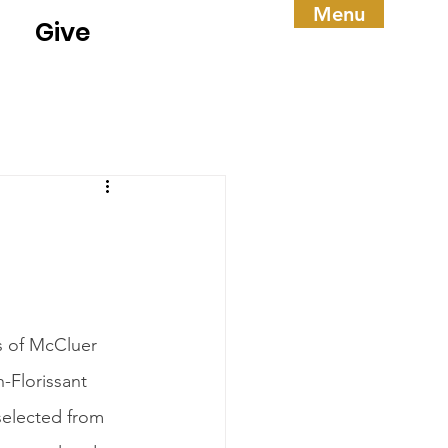
Menu
Give
s of McCluer 
-Florissant 
selected from 