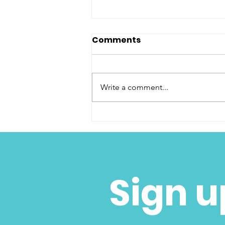
Comments
Write a comment...
Congratulations CFW
High School Scholars
Sign u