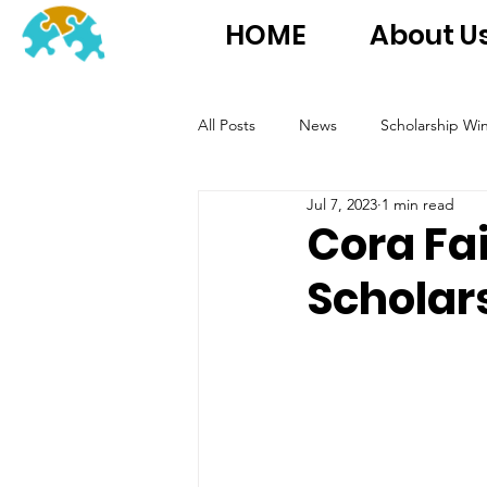
HOME
About U
All Posts
News
Scholarship Wi
Jul 7, 2023
1 min read
Cora Fa
Scholar