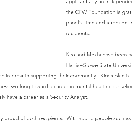
applicants by an independe
the CFW Foundation is grate
panel's time and attention 
recipients.
Kira and Mekhi have been a
Harris=Stowe State Universit
 interest in supporting their community.  Kira's plan is 
ness working toward a career in mental health counseli
ely have a career as a Security Analyst.  
ry proud of both recipients.  With young people such as t