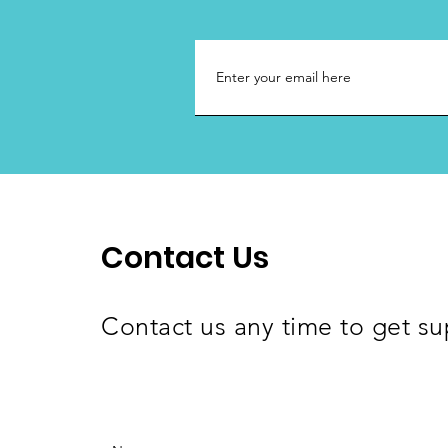
Contact Us
Contact us any time to get su