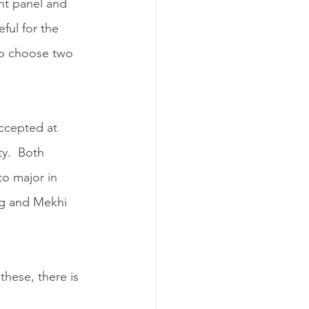
nt panel and 
ful for the 
to choose two 
ccepted at 
y.  Both 
to major in 
ng and Mekhi 
hese, there is 