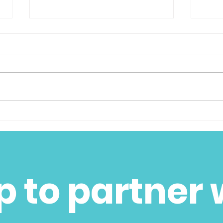
We Are So Proud to
Than
Announce the Jill and
Tue
Walter Hill Altruistic
Award
p to partner 