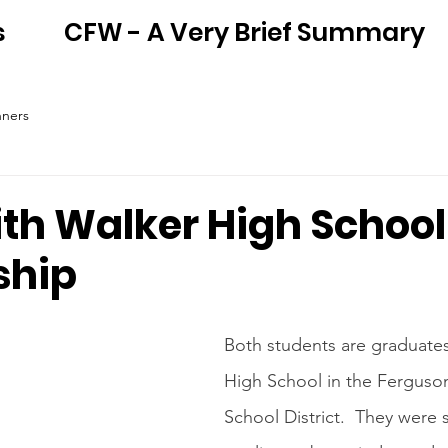
s
CFW - A Very Brief Summary
nners
ith Walker High School
ship
Both students are graduate
High School in the Ferguson
School District.  They were 