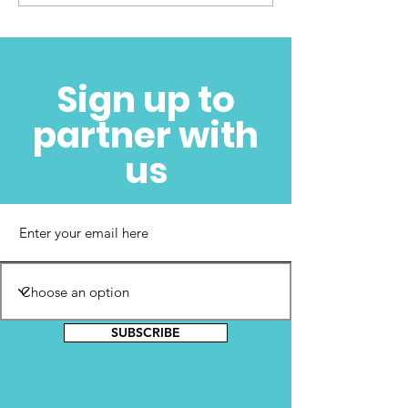
Cora Faith Walker
Foundation Launch –
Sign up to
November 5, 2022
partner with
us
SUBSCRIBE