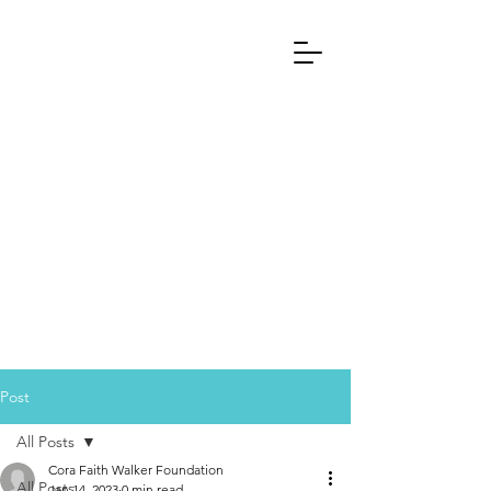
Post
All Posts
Cora Faith Walker Foundation
All Posts
Jan 14, 2023
0 min read