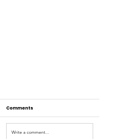
Comments
Write a comment...