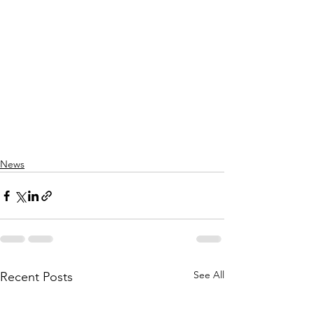
News
See All
Recent Posts