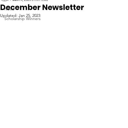
December Newsletter
News
Updated:
Jan 25, 2023
Scholarship Winners