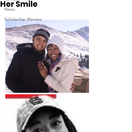
Her Smile
News
Scholarship Winners