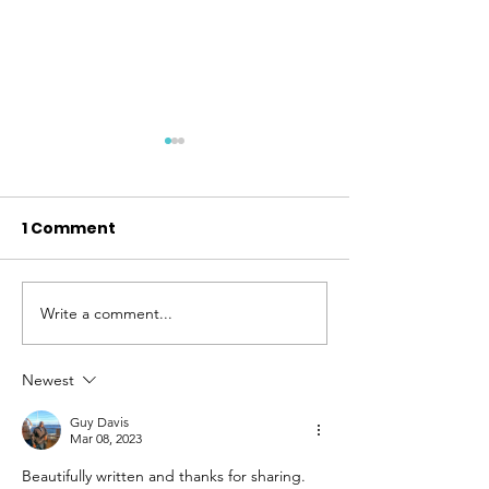
1 Comment
Write a comment...
We Are So Proud to
Thank You - 2
Announce the Jill and
Tuesday
Walter Hill Altruistic
Newest
Award
Guy Davis
Mar 08, 2023
Beautifully written and thanks for sharing. 