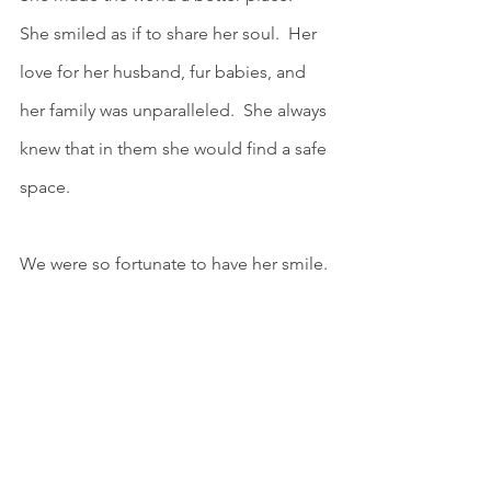
She smiled as if to share her soul.  Her 
love for her husband, fur babies, and 
her family was unparalleled.  She always 
knew that in them she would find a safe 
space.  
We were so fortunate to have her smile.