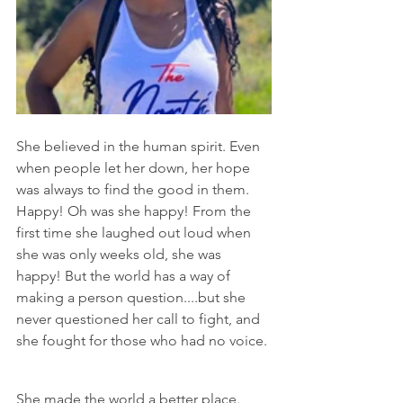
She believed in the human spirit. Even 
when people let her down, her hope 
was always to find the good in them. 
Happy! Oh was she happy! From the 
first time she laughed out loud when 
she was only weeks old, she was 
happy! But the world has a way of 
making a person question....but she 
never questioned her call to fight, and 
she fought for those who had no voice.
She made the world a better place.  