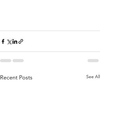
See All
Recent Posts