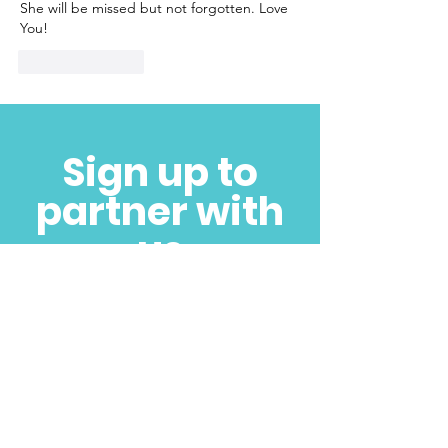
She will be missed but not forgotten. Love 
You! 
Like
Reply
Sign up to
partner with
us
SUBSCRIBE