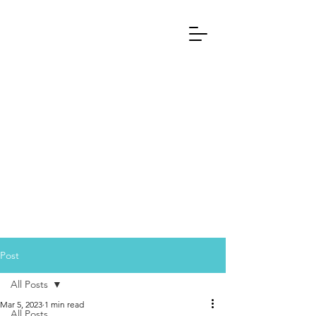
Post
All Posts
Mar 5, 2023
1 min read
All Posts